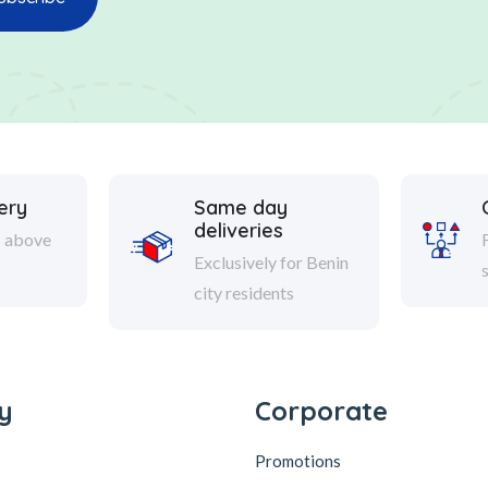
ery
Same day
deliveries
s above
Exclusively for Benin
city residents
y
Corporate
Promotions