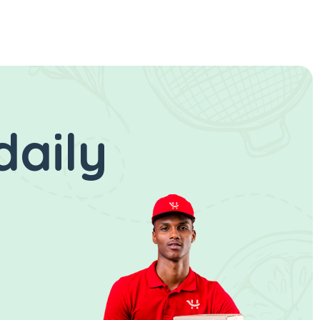
daily