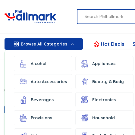
Hot Deals
S
Browse All Categories
Alcohol
Appliances
Auto Accessories
Beauty & Body
Show:
16
Beverages
Electronics
In Stock
Provisions
Household