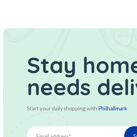
Stay home
needs del
Start your daily shopping with
Philhallmark