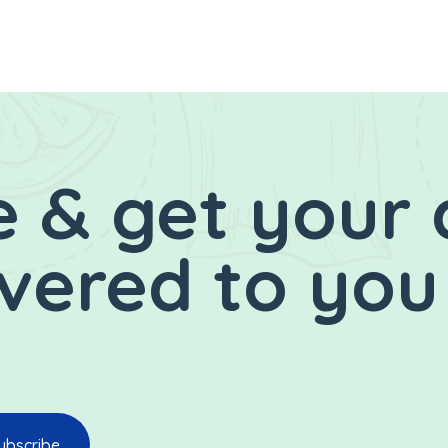
 & get your 
ivered to you