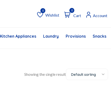
0
Wishlist
Cart
Account
Wishlist
Kitchen Appliances
Laundry
Provisions
Snacks &
Showing the single result
Default sorting