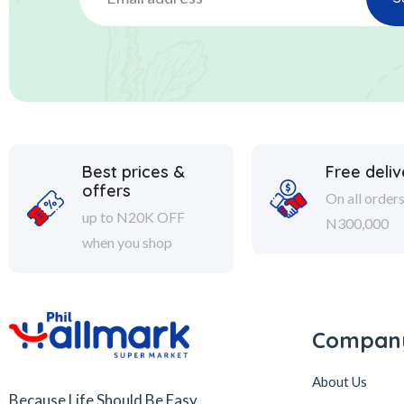
Best prices &
Free deliv
offers
On all order
up to N20K OFF
N300,000
when you shop
Compan
About Us
Because Life Should Be Easy