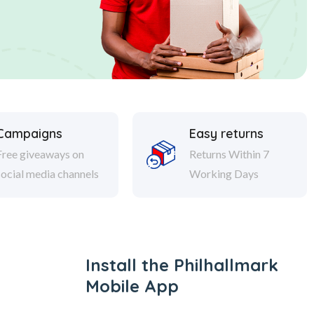
Campaigns
Easy returns
Free giveaways on
Returns Within 7
social media channels
Working Days
Install the Philhallmark
Mobile App