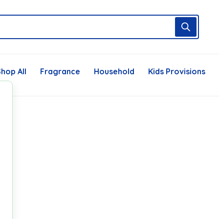
hop All
Fragrance
Household
Kids Provisions