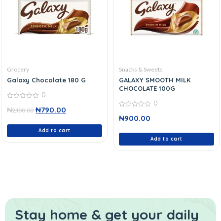
Grocery
Snacks & Sweets
Galaxy Chocolate 180 G
GALAXY SMOOTH MILK
CHOCOLATE 100G
0
0
0
₦
₦
790.00
out
2,100.00
0
of
₦
900.00
out
5
of
Add to cart
5
Add to cart
Stay home & get your daily