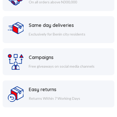
On all orders above N300,000
Same day deliveries
Exclusively for Benin city residents
Campaigns
Free giveaways on social media channels
Easy returns
Returns Within 7 Working Days