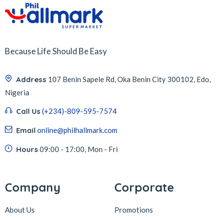
Because Life Should Be Easy
Address
107 Benin Sapele Rd, Oka Benin City 300102, Edo,
Nigeria
Call Us
(+234)-809-595-7574
Email
online@philhallmark.com
Hours
09:00 - 17:00, Mon - Fri
Company
Corporate
About Us
Promotions