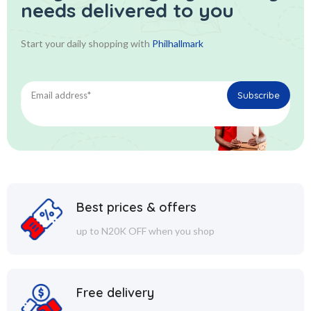
needs delivered to you
Start your daily shopping with
Philhallmark
Best prices & offers
up to N20K OFF when you shop
Free delivery