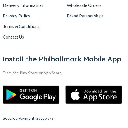
Delivery Information
Wholesale Orders
Privacy Policy
Brand Partnerships
Terms & Conditions
Contact Us
Install the Philhallmark Mobile App
From the Play Store or App Store
Secured Payment Gateways