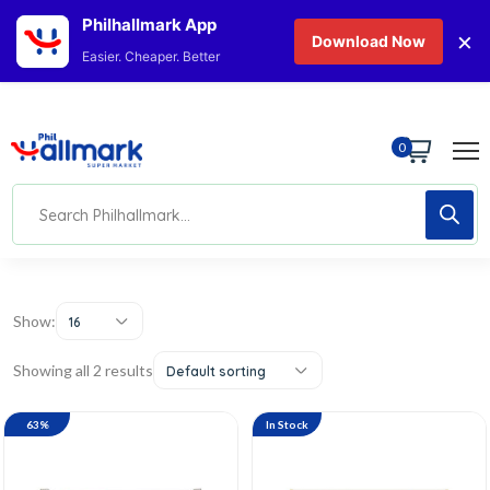
Philhallmark App
×
Download Now
Easier. Cheaper. Better
0
Show:
16
Showing all 2 results
Default sorting
63%
In Stock