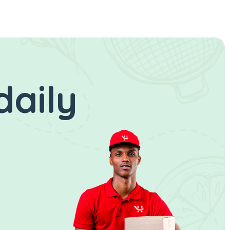
daily