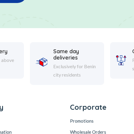
ery
Same day
deliveries
s above
Exclusively for Benin
city residents
y
Corporate
Promotions
mation
Wholesale Orders