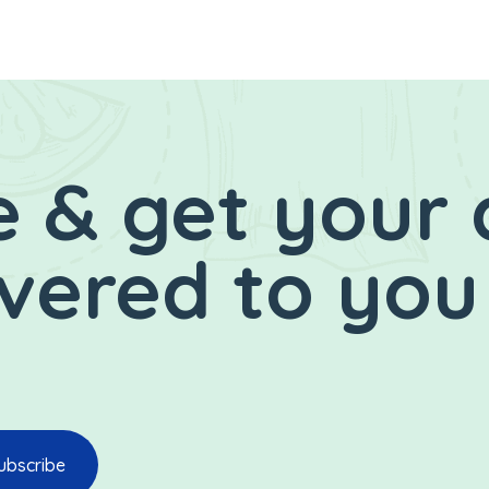
 & get your 
ivered to you