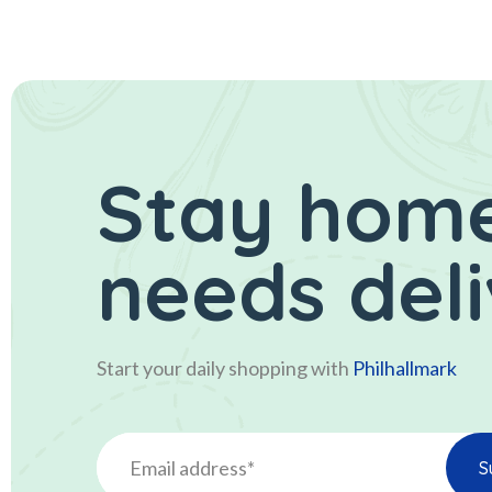
Stay home
needs del
Start your daily shopping with
Philhallmark