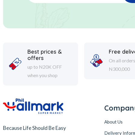
Best prices &
Free deliv
offers
On all order
up to N20K OFF
N300,000
when you shop
Compan
About Us
Because Life Should Be Easy
Delivery Infor