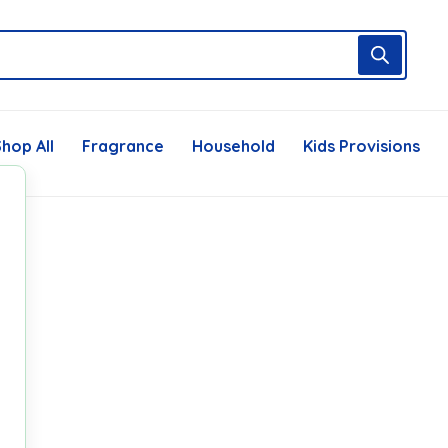
hop All
Fragrance
Household
Kids Provisions