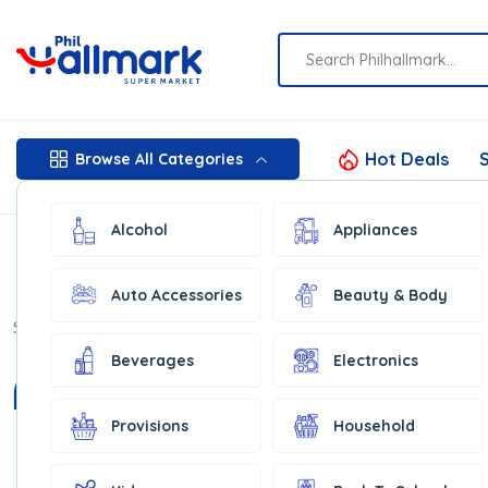
Hot Deals
S
Browse All Categories
Alcohol
Appliances
Auto Accessories
Beauty & Body
Show:
16
Beverages
Electronics
In Stock
In Stock
Provisions
Household