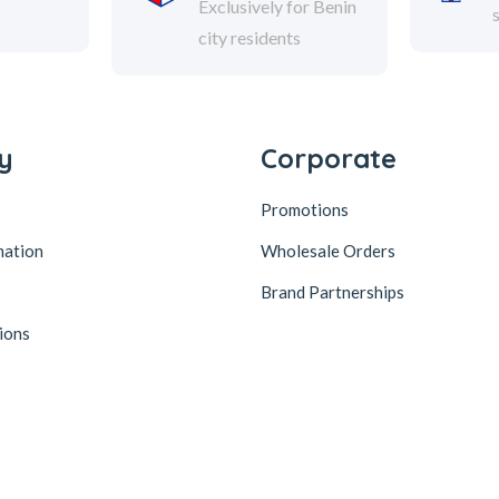
Exclusively for Benin
city residents
y
Corporate
Promotions
mation
Wholesale Orders
Brand Partnerships
ions