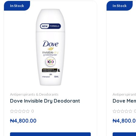
In Stock
In Stock
Antiperspirants & Deodorants
Antiperspiran
Dove Invisible Dry Deodorant
Dove Men 
0
0
0
₦
4,800.00
₦
4,800.
out
out
of
of
5
5