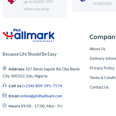
up to N20K OFF
N300,000
when you shop
Compan
About Us
Because Life Should Be Easy
Delivery Infor
Privacy Policy
Address
107 Benin Sapele Rd, Oka Benin
City 300102, Edo, Nigeria
Terms & Condit
Call Us
(+234)-809-595-7574
Contact Us
Email
online@philhallmark.com
Hours
09:00 - 17:00, Mon - Fri