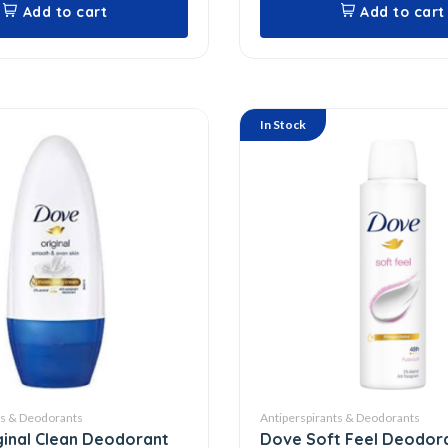
Add to cart
Add to cart
In Stock
ts & Deodorants
Antiperspirants & Deodorants
inal Clean Deodorant
Dove Soft Feel Deodor