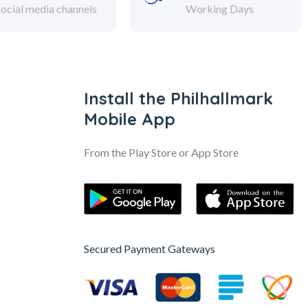
social media channels
Working Days
Install the Philhallmark
Mobile App
From the Play Store or App Store
Secured Payment Gateways