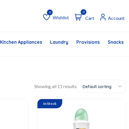
0
Wishlist
Cart
Account
Wishlist
Kitchen Appliances
Laundry
Provisions
Snacks &
Showing all 11 results
Default sorting
In Stock