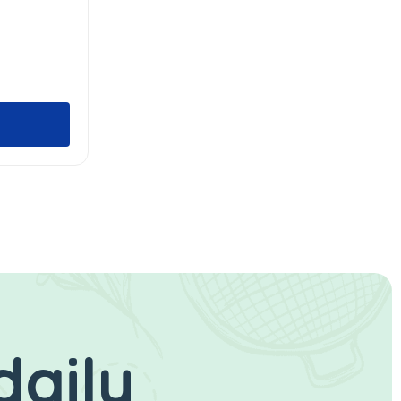
daily