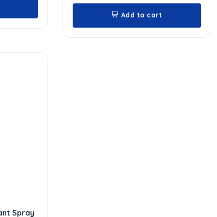
Add to cart
ant Spray