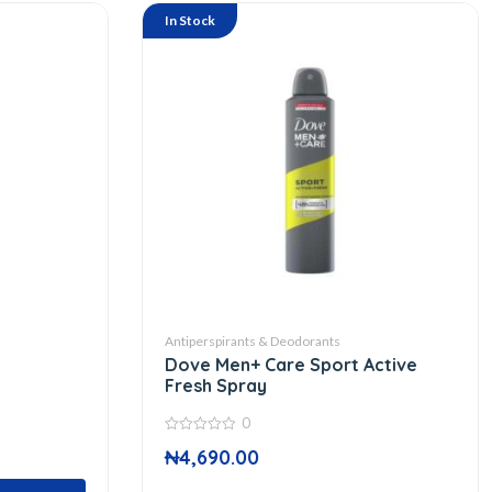
In Stock
Antiperspirants & Deodorants
Dove Men+ Care Sport Active
Fresh Spray
0
0
₦
4,690.00
out
of
5