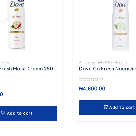
 Care
Antiperspirants & Deodorants
Fresh Moist Cream 250
Dove Go Fresh Nourishi
0
0
0
₦
4,800.00
out
of
00
5
Add to cart
Add to cart