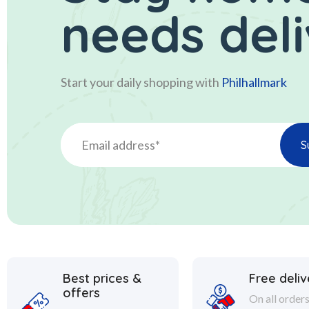
needs del
Start your daily shopping with
Philhallmark
Best prices &
Free deliv
offers
On all order