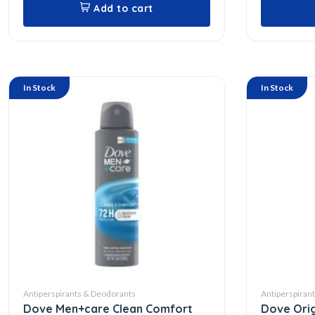
Add to cart
In Stock
In Stock
Antiperspirants & Deodorants
Antiperspiran
Dove Men+care Clean Comfort
Dove Orig