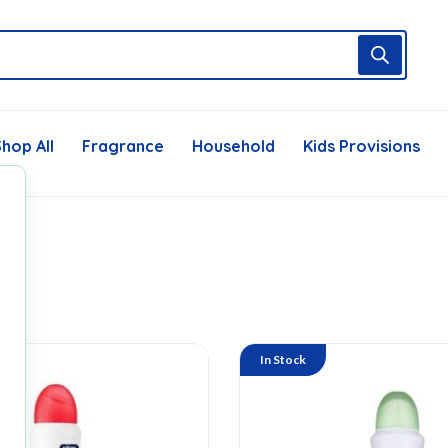
hop All
Fragrance
Household
Kids Provisions
In Stock