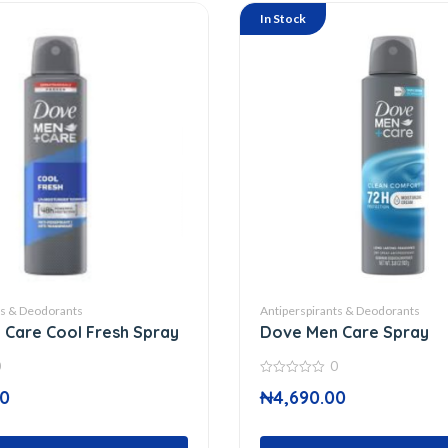
In Stock
ts & Deodorants
Antiperspirants & Deodorants
Care Cool Fresh Spray
Dove Men Care Spray
0
0
0
00
₦
4,690.00
out
of
5