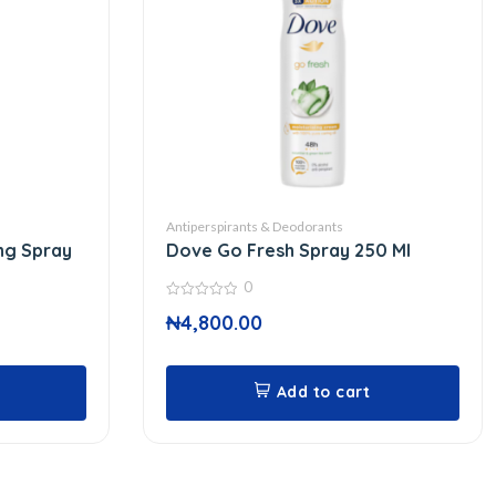
Antiperspirants & Deodorants
ng Spray
Dove Go Fresh Spray 250 Ml
0
0
₦
4,800.00
out
of
5
Add to cart