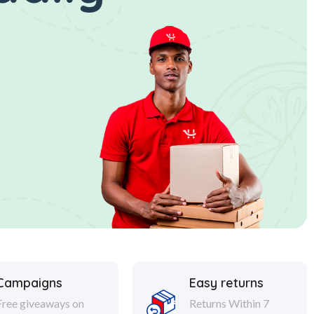
Campaigns
Easy returns
Free giveaways on
Returns Within 7