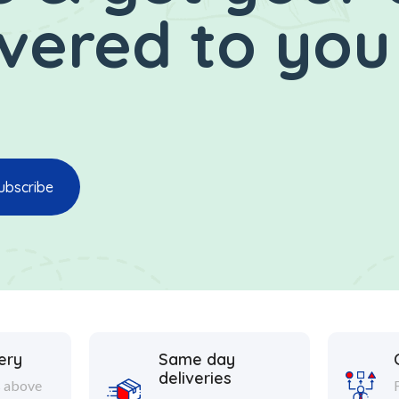
ivered to you
ery
Same day
deliveries
s above