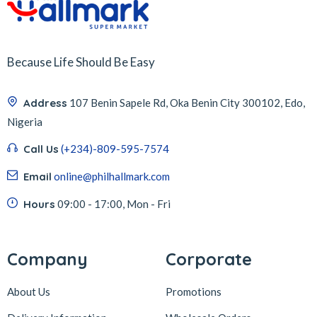
Because Life Should Be Easy
Address
107 Benin Sapele Rd, Oka Benin City 300102, Edo,
Nigeria
Call Us
(+234)-809-595-7574
Email
online@philhallmark.com
Hours
09:00 - 17:00, Mon - Fri
Company
Corporate
About Us
Promotions