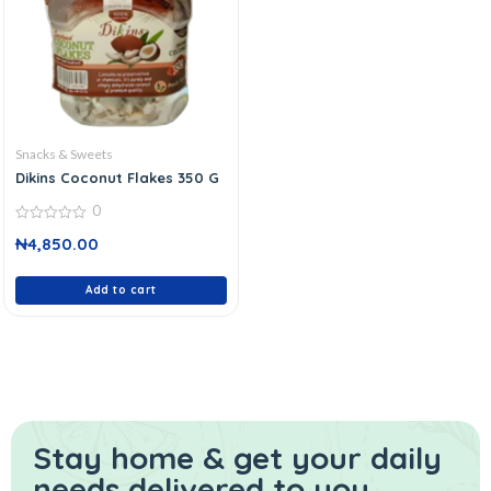
Snacks & Sweets
Dikins Coconut Flakes 350 G
0
0
₦
4,850.00
out
of
5
Add to cart
Stay home & get your daily
needs delivered to you