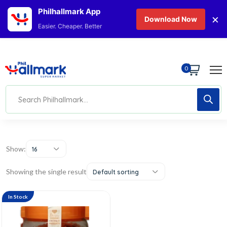
Philhallmark App
×
Download Now
Easier. Cheaper. Better
0
Show:
16
Showing the single result
Default sorting
In Stock