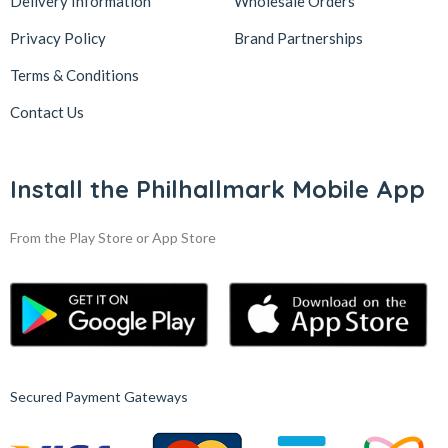
Delivery Information
Wholesale Orders
Privacy Policy
Brand Partnerships
Terms & Conditions
Contact Us
Install the Philhallmark Mobile App
From the Play Store or App Store
Secured Payment Gateways