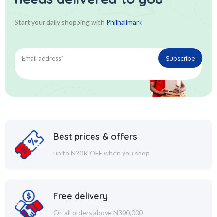
Start your daily shopping with
Philhallmark
Best prices & offers
up to N20K OFF when you shop
Free delivery
On all orders above N300,000