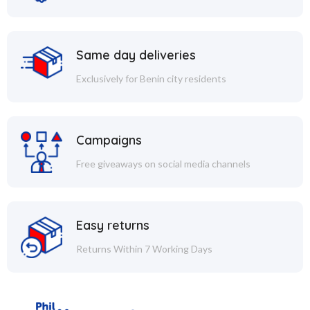
Same day deliveries
Exclusively for Benin city residents
Campaigns
Free giveaways on social media channels
Easy returns
Returns Within 7 Working Days