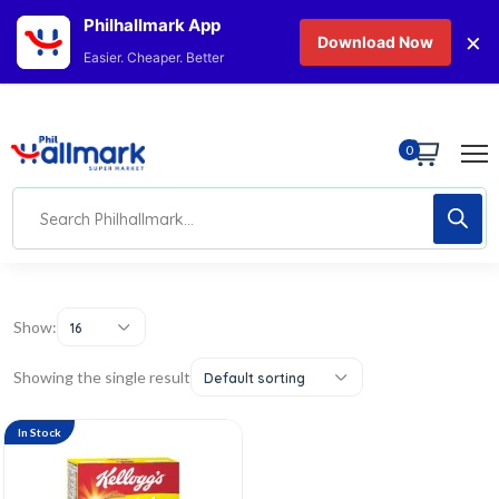
Philhallmark App
×
Download Now
Easier. Cheaper. Better
0
Show:
16
Showing the single result
Default sorting
In Stock