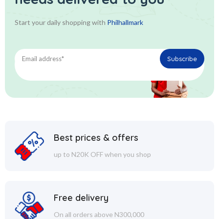
Start your daily shopping with
Philhallmark
Best prices & offers
up to N20K OFF when you shop
Free delivery
On all orders above N300,000