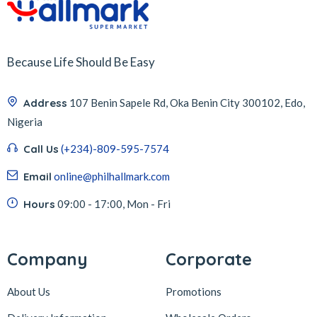
Because Life Should Be Easy
Address
107 Benin Sapele Rd, Oka Benin City 300102, Edo,
Nigeria
Call Us
(+234)-809-595-7574
Email
online@philhallmark.com
Hours
09:00 - 17:00, Mon - Fri
Company
Corporate
About Us
Promotions