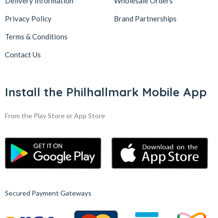
Delivery Information
Wholesale Orders
Privacy Policy
Brand Partnerships
Terms & Conditions
Contact Us
Install the Philhallmark Mobile App
From the Play Store or App Store
Secured Payment Gateways