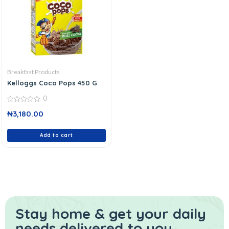
Breakfast Products
Kelloggs Coco Pops 450 G
0
0
₦
3,180.00
out
of
5
Add to cart
Stay home & get your daily
needs delivered to you