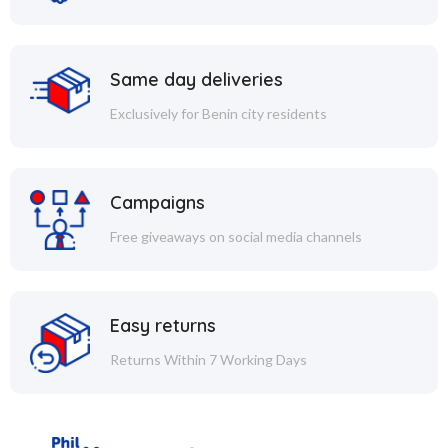
Same day deliveries
Exclusively for Benin city residents
Campaigns
Free giveaways on social media channels
Easy returns
Returns Within 7 Working Days