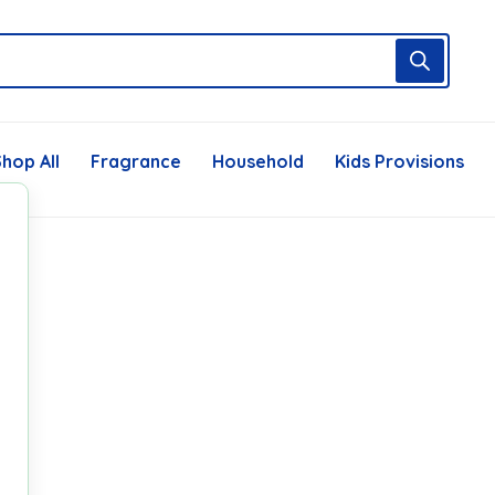
hop All
Fragrance
Household
Kids Provisions