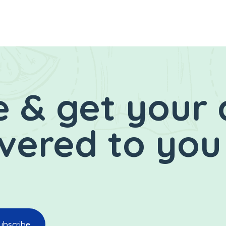
 & get your 
ivered to you