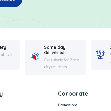
ery
Same day
deliveries
s above
Exclusively for Benin
city residents
y
Corporate
Promotions