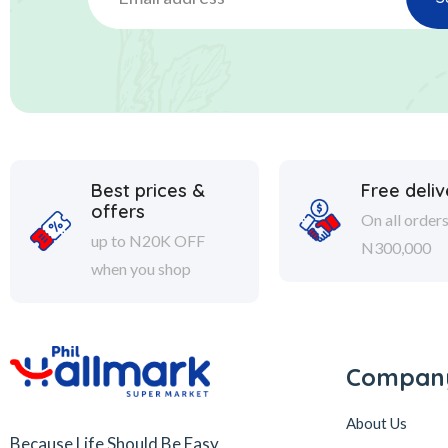
Best prices &
Free deliv
offers
On all order
up to N20K OFF
N300,000
when you shop
Compan
About Us
Because Life Should Be Easy