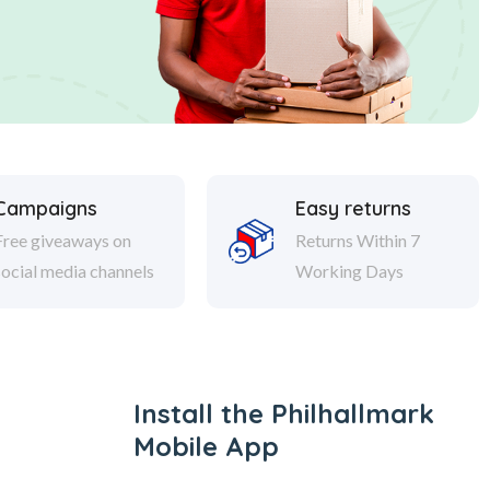
Campaigns
Easy returns
Free giveaways on
Returns Within 7
social media channels
Working Days
Install the Philhallmark
Mobile App