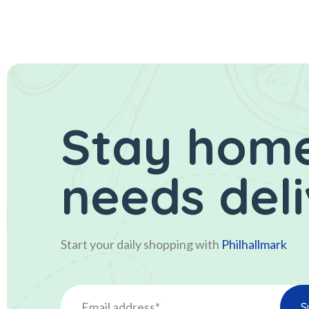
Stay home
needs del
Start your daily shopping with
Philhallmark