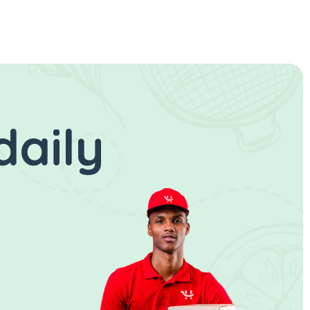
daily