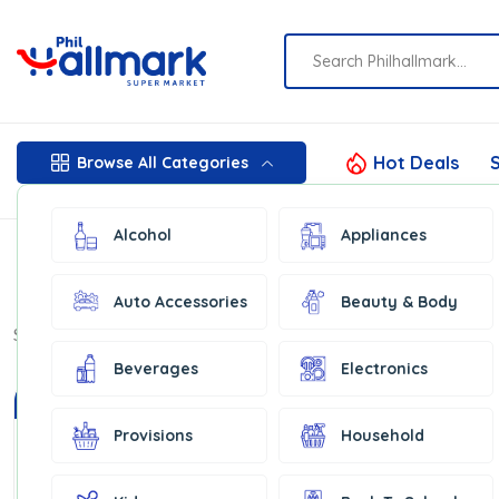
Hot Deals
S
Browse All Categories
Alcohol
Appliances
Auto Accessories
Beauty & Body
Show:
16
Beverages
Electronics
In Stock
Provisions
Household