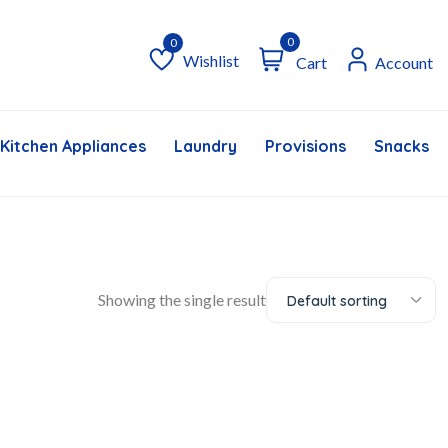
0
Wishlist
Cart
Account
Wishlist
Kitchen Appliances
Laundry
Provisions
Snacks &
Showing the single result
Default sorting