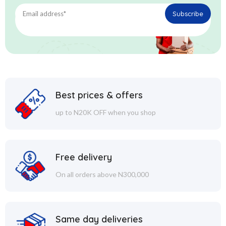
Best prices & offers
up to N20K OFF when you shop
Free delivery
On all orders above N300,000
Same day deliveries