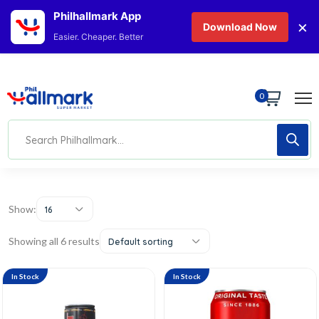
Philhallmark App
×
Download Now
Easier. Cheaper. Better
0
Show:
16
Showing all 6 results
Default sorting
In Stock
In Stock