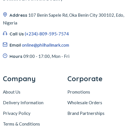
Address
107 Benin Sapele Rd, Oka Benin City 300102, Edo,
Nigeria
Call Us
(+234)-809-595-7574
Email
online@philhallmark.com
Hours
09:00 - 17:00, Mon - Fri
Company
Corporate
About Us
Promotions
Delivery Information
Wholesale Orders
Privacy Policy
Brand Partnerships
Terms & Conditions