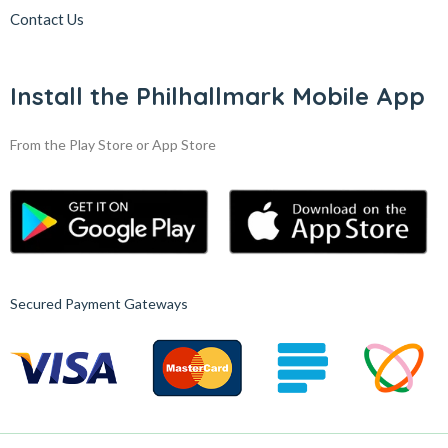
Contact Us
Install the Philhallmark Mobile App
From the Play Store or App Store
Secured Payment Gateways