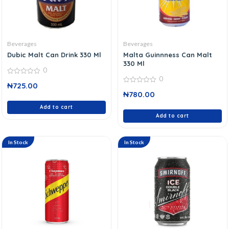
Beverages
Beverages
Dubic Malt Can Drink 330 Ml
Malta Guinnness Can Malt
330 Ml
0
0
0
₦
725.00
out
0
of
₦
780.00
out
5
of
Add to cart
5
Add to cart
In Stock
In Stock