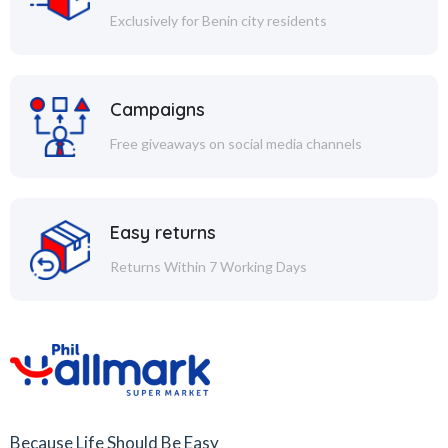
Exclusively for Benin city residents
Campaigns
Free giveaways on social media channels
Easy returns
Returns Within 7 Working Days
Because Life Should Be Easy