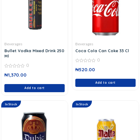
Beverages
Beverages
Bullet Vodka Mixed Drink 250
Coca Cola Can Coke 33 Cl
Ml
0
0
0
₦
520.00
out
0
of
₦
1,370.00
out
5
of
5
Add to cart
Add to cart
In Stock
In Stock