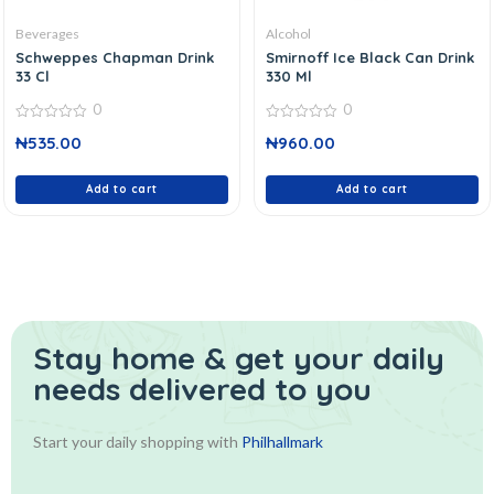
Beverages
Alcohol
Schweppes Chapman Drink
Smirnoff Ice Black Can Drink
33 Cl
330 Ml
0
0
0
0
₦
535.00
₦
960.00
out
out
of
of
5
5
Add to cart
Add to cart
Stay home & get your daily
needs delivered to you
Start your daily shopping with
Philhallmark