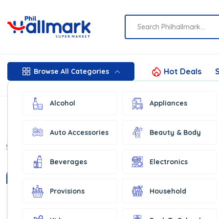
Hot Deals
S
Browse All Categories
Alcohol
Appliances
Auto Accessories
Beauty & Body
Show:
16
Beverages
Electronics
In Stock
Provisions
Household