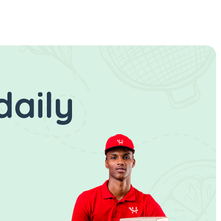
daily