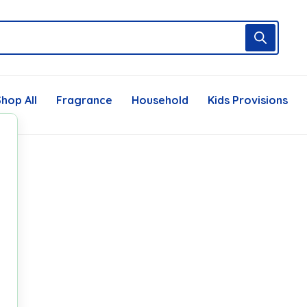
hop All
Fragrance
Household
Kids Provisions