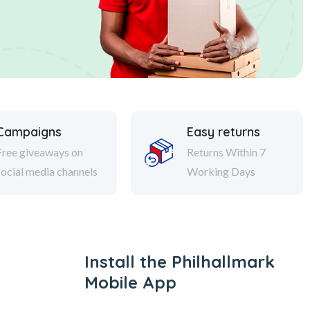
Campaigns
Easy returns
Free giveaways on
Returns Within 7
social media channels
Working Days
Install the Philhallmark
Mobile App