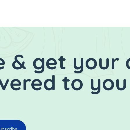
 & get your 
ivered to you