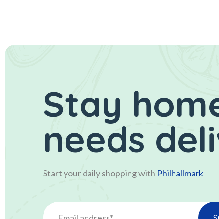
Stay home
needs del
Start your daily shopping with
Philhallmark