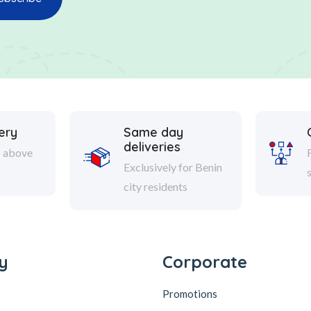
ery
Same day
deliveries
s above
Exclusively for Benin
city residents
y
Corporate
Promotions