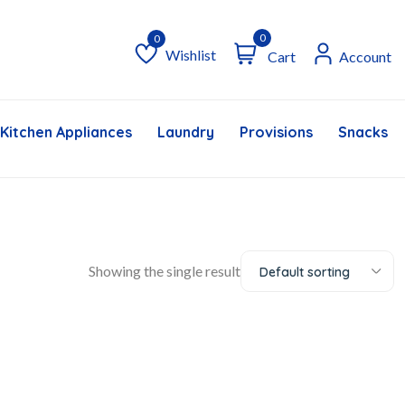
0
Wishlist
Cart
Account
Wishlist
Kitchen Appliances
Laundry
Provisions
Snacks &
Showing the single result
Default sorting