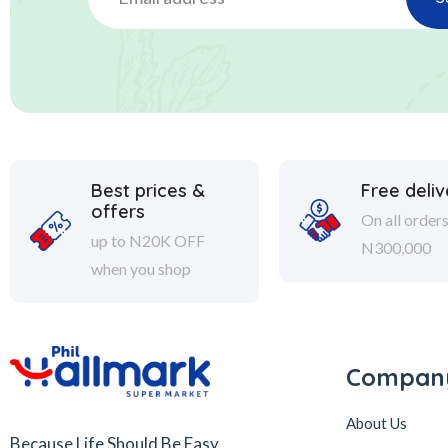
Best prices &
Free deliv
offers
On all order
up to N20K OFF
N300,000
when you shop
Compan
About Us
Because Life Should Be Easy