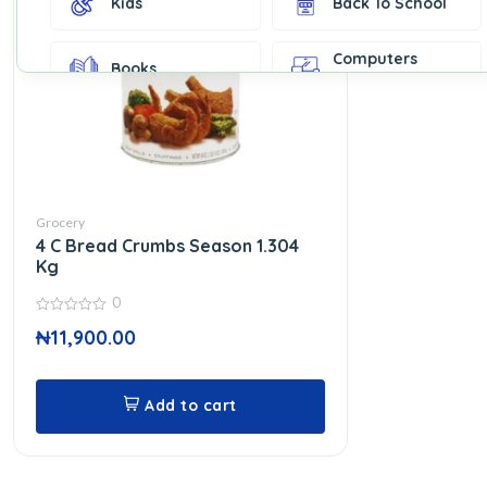
Kids
Back To School
Computers
Books
Accessories
Fashion &
Gift Cards
Accessories
Home & Kitchen
Office Supplies
Decor
Grocery
4 C Bread Crumbs Season 1.304
Outdoor Sports
Party Supplies
Kg
0
0
Toys & Games
Well-Being
₦
11,900.00
out
of
5
Add to cart