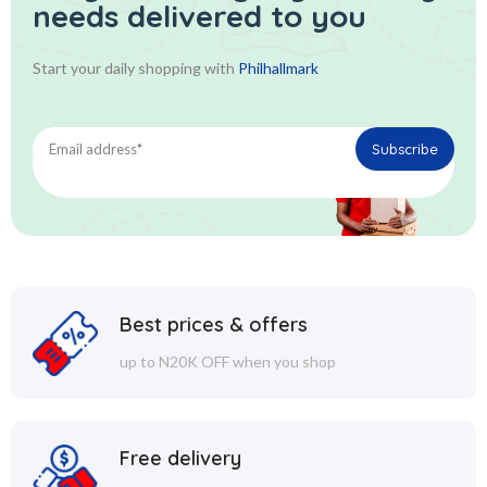
needs delivered to you
Start your daily shopping with
Philhallmark
Best prices & offers
up to N20K OFF when you shop
Free delivery