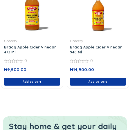
Grocery
Grocery
Bragg Apple Cider Vinegar
Bragg Apple Cider Vinegar
473 Ml
946 Ml
0
0
0
0
₦
9,500.00
₦
14,900.00
out
out
of
of
5
5
Add to cart
Add to cart
Stay home & get your daily