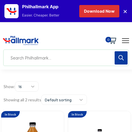
Philhallmark App
×
Download Now
Easier. Cheaper. Better
0
Show:
16
Showing all 2 results
Default sorting
In Stock
In Stock