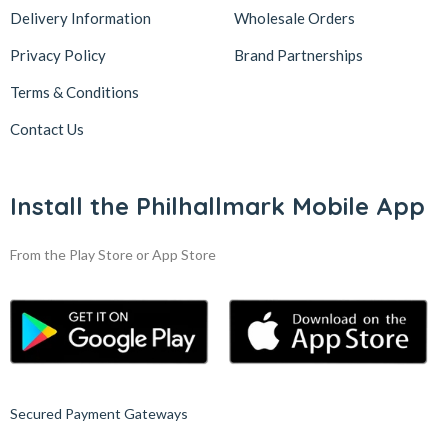
Delivery Information
Wholesale Orders
Privacy Policy
Brand Partnerships
Terms & Conditions
Contact Us
Install the Philhallmark Mobile App
From the Play Store or App Store
Secured Payment Gateways