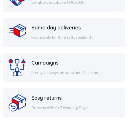
On all orders above N300,000
Same day deliveries
Exclusively for Benin city residents
Campaigns
Free giveaways on social media channels
Easy returns
Returns Within 7 Working Days