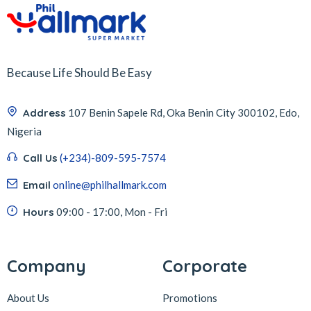
Because Life Should Be Easy
Address
107 Benin Sapele Rd, Oka Benin City 300102, Edo,
Nigeria
Call Us
(+234)-809-595-7574
Email
online@philhallmark.com
Hours
09:00 - 17:00, Mon - Fri
Company
Corporate
About Us
Promotions