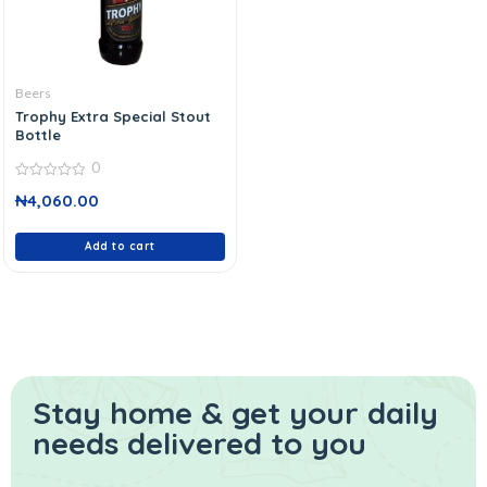
Beers
Trophy Extra Special Stout
Bottle
0
0
₦
4,060.00
out
of
5
Add to cart
Stay home & get your daily
needs delivered to you