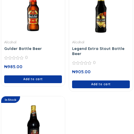
Alcohol
Alcohol
Gulder Bottle Beer
Legend Extra Stout Bottle
Beer
0
0
0
₦
985.00
out
0
of
₦
905.00
out
5
of
Add to cart
5
Add to cart
In Stock