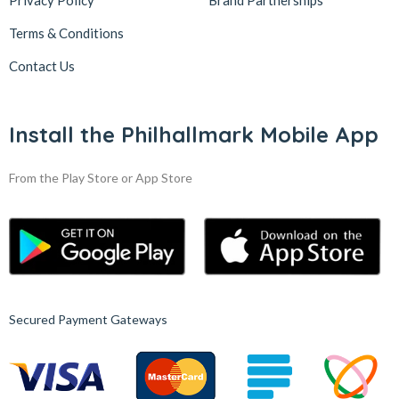
Privacy Policy
Brand Partnerships
Terms & Conditions
Contact Us
Install the Philhallmark Mobile App
From the Play Store or App Store
Secured Payment Gateways