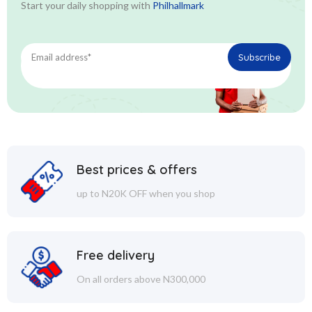
Start your daily shopping with
Philhallmark
Best prices & offers
up to N20K OFF when you shop
Free delivery
On all orders above N300,000