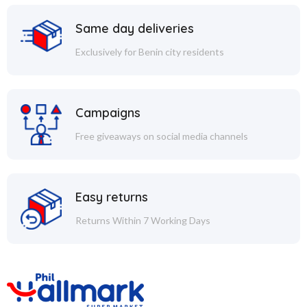
Same day deliveries
Exclusively for Benin city residents
Campaigns
Free giveaways on social media channels
Easy returns
Returns Within 7 Working Days