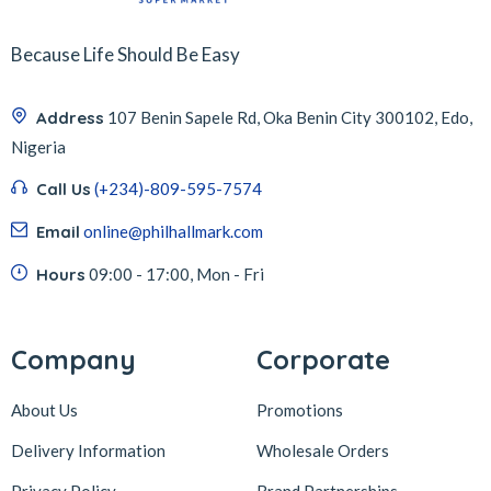
Because Life Should Be Easy
Address
107 Benin Sapele Rd, Oka Benin City 300102, Edo,
Nigeria
Call Us
(+234)-809-595-7574
Email
online@philhallmark.com
Hours
09:00 - 17:00, Mon - Fri
Company
Corporate
About Us
Promotions
Delivery Information
Wholesale Orders