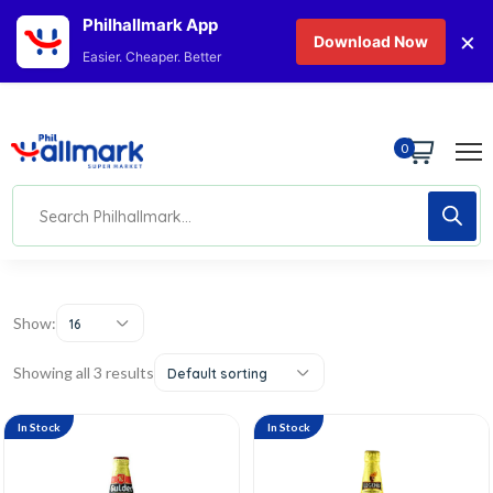
Philhallmark App
×
Download Now
Easier. Cheaper. Better
0
Show:
16
Showing all 3 results
Default sorting
In Stock
In Stock