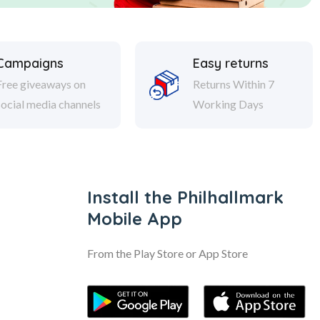
Campaigns
Easy returns
Free giveaways on
Returns Within 7
social media channels
Working Days
Install the Philhallmark
Mobile App
From the Play Store or App Store