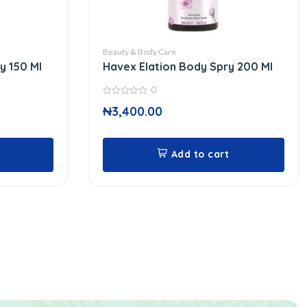
Beauty & Body Care
y 150 Ml
Havex Elation Body Spry 200 Ml
0
0
₦
3,400.00
out
of
5
Add to cart