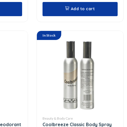
Add to cart
In Stock
Beauty & Body Care
Deodorant
Coolbreeze Classic Body Spray