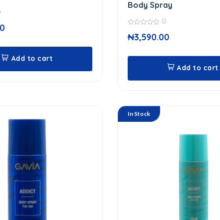
Body Spray
0
0
00
0
₦
3,590.00
out
of
5
Add to cart
Add to cart
In Stock