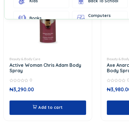
Kids
Back To School
Computers
Books
Accessories
Fashion &
Gift Cards
Accessories
Home & Kitchen
Office Supplies
Decor
Beauty & Body Care
Beauty & Body
Active Woman Chris Adam Body
Axe Anarc
Outdoor Sports
Party Supplies
Spray
Body Spr
0
0
0
Toys & Games
Well-Being
₦
3,290.00
₦
3,980.0
out
out
of
of
5
5
Add to cart