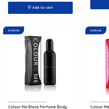
Add to cart
In Stock
In Stock
Antiperspirants & Deodorants
Antiperspiran
Colour Me Black Perfume Body
Colour Me