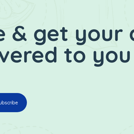
 & get your 
ivered to you