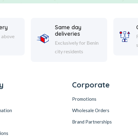
ery
Same day
deliveries
s above
Exclusively for Benin
city residents
y
Corporate
Promotions
mation
Wholesale Orders
Brand Partnerships
ions