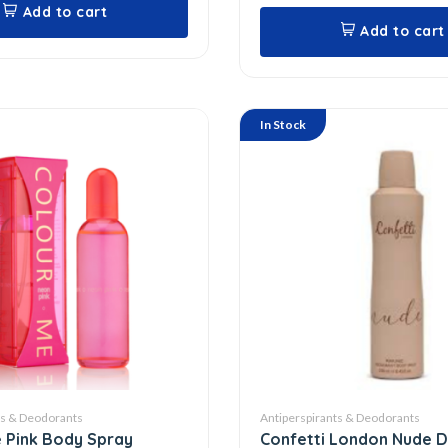
Add to cart
Add to cart
In Stock
ts & Deodorants
Antiperspirants & Deodorants
 Pink Body Spray
Confetti London Nude 