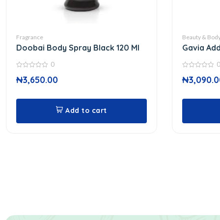
Fragrance
Beauty & Body
Doobai Body Spray Black 120 Ml
Gavia Add
0
0
0
₦
3,650.00
₦
3,090.0
out
out
of
of
5
5
Add to cart