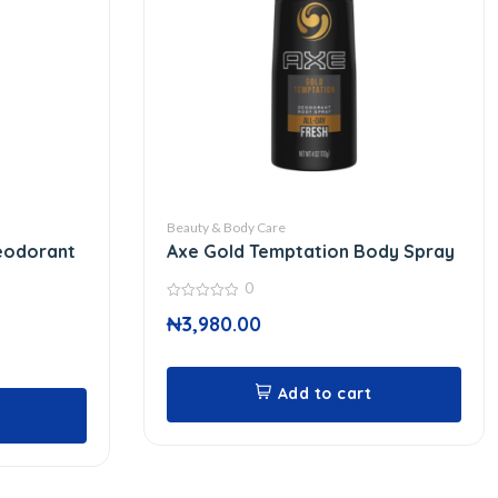
Beauty & Body Care
eodorant
Axe Gold Temptation Body Spray
0
0
₦
3,980.00
out
of
5
Add to cart