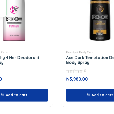
 Care
Beauty & Body Care
hy 4 Her Deodorant
Axe Dark Temptation D
ay
Body Spray
0
0
0
0
₦
3,980.00
out
of
5
Add to cart
Add to cart