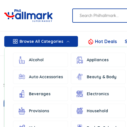
Hot Deals
S
Browse All Categories
Alcohol
Appliances
Auto Accessories
Beauty & Body
Show:
16
Beverages
Electronics
In Stock
In Stock
Provisions
Household