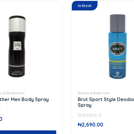
In Stock
ts & Deodorants
Beauty & Body Care
ther Men Body Spray
Brut Sport Style Deodo
Spray
0
0
0
0
₦
2,690.00
out
of
5