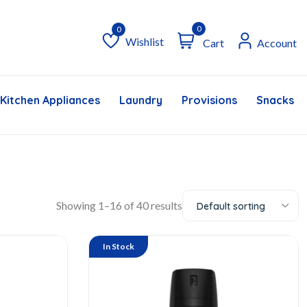
0
Wishlist
Cart
Account
Wishlist
Kitchen Appliances
Laundry
Provisions
Snacks &
Showing 1–16 of 40 results
Default sorting
In Stock