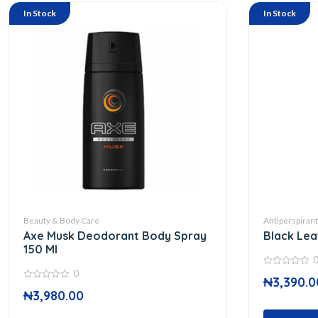
In Stock
In Stock
Beauty & Body Care
Antiperspiran
Axe Musk Deodorant Body Spray
Black Lea
150 Ml
0
0
₦
3,390.0
out
0
of
₦
3,980.00
out
5
of
5