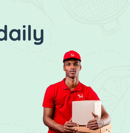
daily