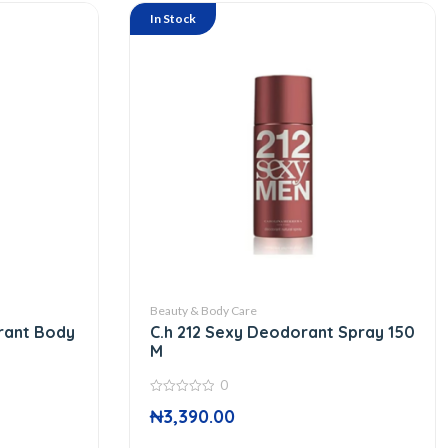
In Stock
Beauty & Body Care
rant Body
C.h 212 Sexy Deodorant Spray 150
M
0
0
₦
3,390.00
out
of
5