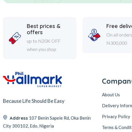
Best prices &
Free deliv
offers
On all order
up to N20K OFF
N300,000
when you shop
Compan
About Us
Because Life Should Be Easy
Delivery Infor
Privacy Policy
Address
107 Benin Sapele Rd, Oka Benin
City 300102, Edo, Nigeria
Terms & Condit