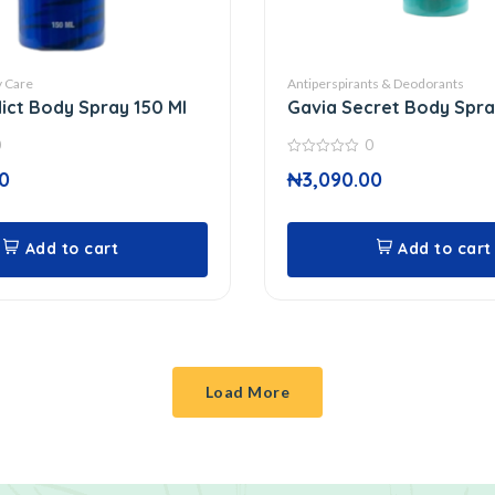
 Care
Antiperspirants & Deodorants
ict Body Spray 150 Ml
Gavia Secret Body Spra
0
0
0
0
₦
3,090.00
out
of
5
Add to cart
Add to cart
Load More