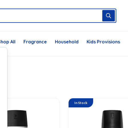
hop All
Fragrance
Household
Kids Provisions
In Stock