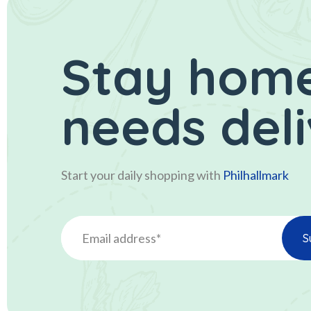
Stay home
needs del
Start your daily shopping with
Philhallmark