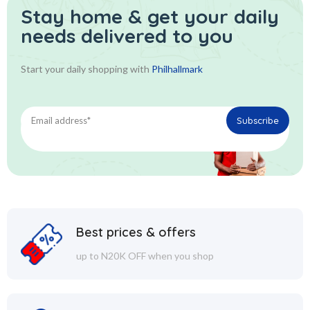
Stay home & get your daily
needs delivered to you
Start your daily shopping with
Philhallmark
Best prices & offers
up to N20K OFF when you shop