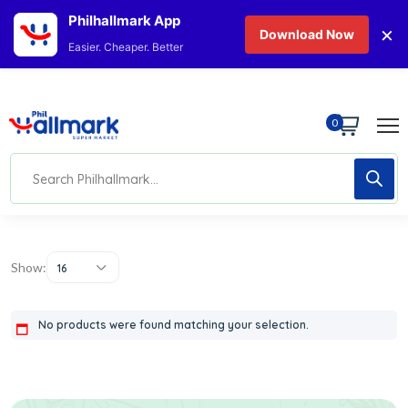
Philhallmark App
×
Download Now
Easier. Cheaper. Better
0
Show:
16
No products were found matching your selection.