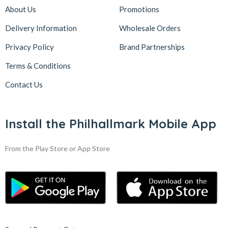
About Us
Promotions
Delivery Information
Wholesale Orders
Privacy Policy
Brand Partnerships
Terms & Conditions
Contact Us
Install the Philhallmark Mobile App
From the Play Store or App Store