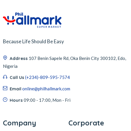
Because Life Should Be Easy
Address
107 Benin Sapele Rd, Oka Benin City 300102, Edo,
Nigeria
Call Us
(+234)-809-595-7574
Email
online@philhallmark.com
Hours
09:00 - 17:00, Mon - Fri
Company
Corporate