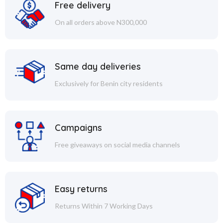
Free delivery
On all orders above N300,000
Same day deliveries
Exclusively for Benin city residents
Campaigns
Free giveaways on social media channels
Easy returns
Returns Within 7 Working Days