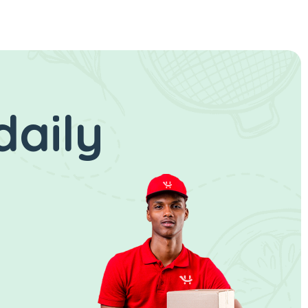
daily