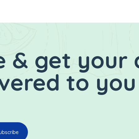
 & get your 
ivered to you