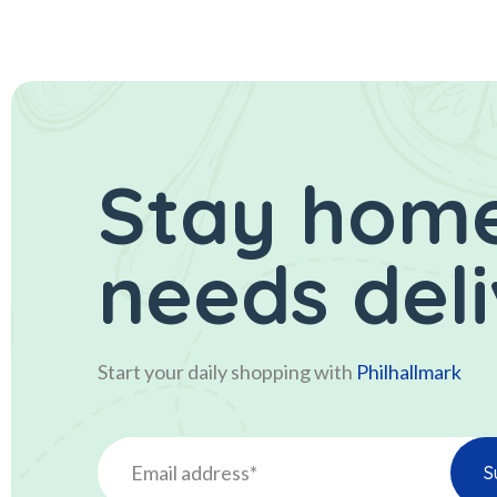
Stay home
needs del
Start your daily shopping with
Philhallmark