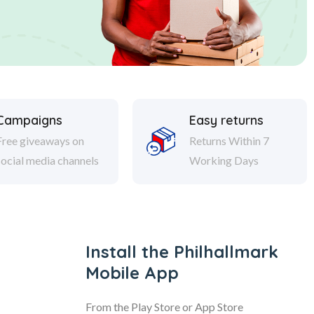
Campaigns
Easy returns
Free giveaways on
Returns Within 7
social media channels
Working Days
Install the Philhallmark
Mobile App
From the Play Store or App Store