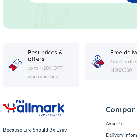
Best prices &
Free deliv
offers
On all order
up to N20K OFF
N300,000
when you shop
Compan
About Us
Because Life Should Be Easy
Delivery Infor