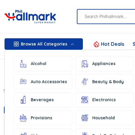
Hot Deals
S
Browse All Categories
Alcohol
Appliances
Auto Accessories
Beauty & Body
Show:
16
Beverages
Electronics
In Stock
Provisions
Household