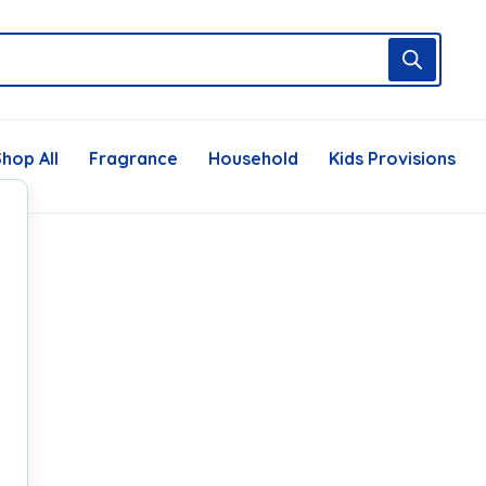
hop All
Fragrance
Household
Kids Provisions