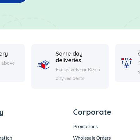
ery
Same day
deliveries
s above
Exclusively for Benin
city residents
y
Corporate
Promotions
mation
Wholesale Orders