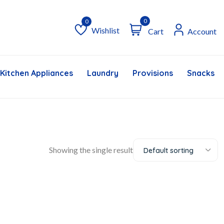
0
Wishlist
Cart
Account
Wishlist
Kitchen Appliances
Laundry
Provisions
Snacks &
Showing the single result
Default sorting