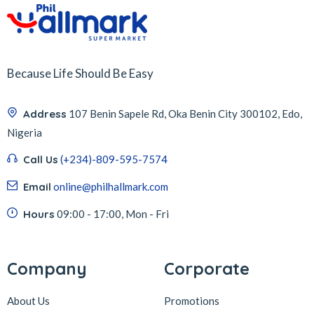
Because Life Should Be Easy
Address
107 Benin Sapele Rd, Oka Benin City 300102, Edo,
Nigeria
Call Us
(+234)-809-595-7574
Email
online@philhallmark.com
Hours
09:00 - 17:00, Mon - Fri
Company
Corporate
About Us
Promotions