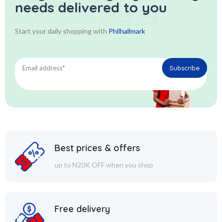
needs delivered to you
Start your daily shopping with
Philhallmark
Best prices & offers
up to N20K OFF when you shop
Free delivery