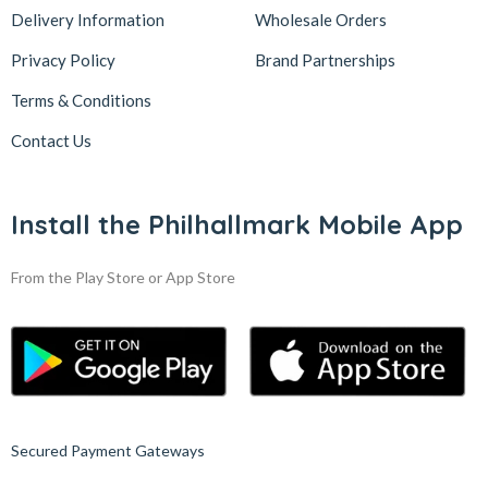
Delivery Information
Wholesale Orders
Privacy Policy
Brand Partnerships
Terms & Conditions
Contact Us
Install the Philhallmark Mobile App
From the Play Store or App Store
Secured Payment Gateways