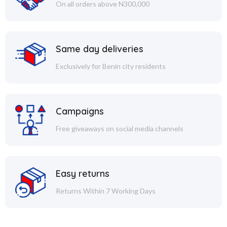
On all orders above N300,000
Same day deliveries
Exclusively for Benin city residents
Campaigns
Free giveaways on social media channels
Easy returns
Returns Within 7 Working Days