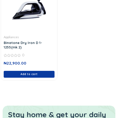
Appliances
Binatone Dry Iron D 1-
1255(mk 2)
0
0
₦
22,900.00
out
of
5
Add to cart
Stay home & get your daily