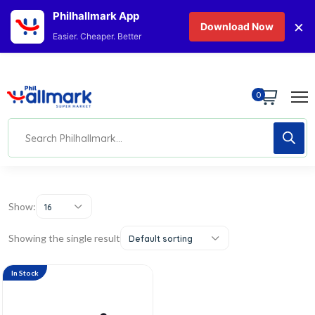
Philhallmark App
×
Download Now
Easier. Cheaper. Better
0
Show:
16
Showing the single result
Default sorting
In Stock