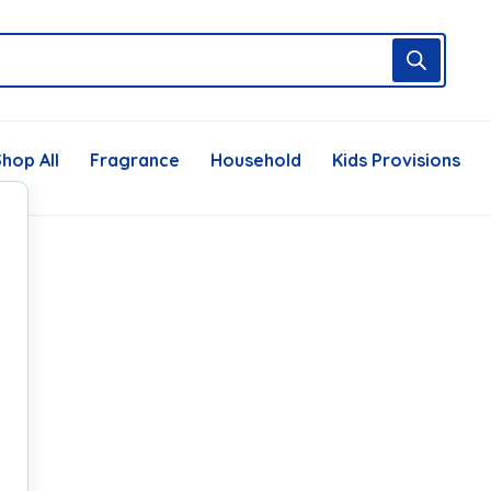
hop All
Fragrance
Household
Kids Provisions