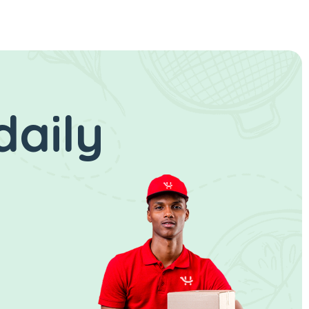
daily