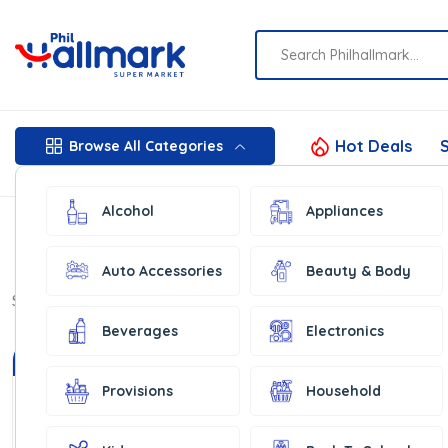
Hot Deals
S
Browse All Categories
Alcohol
Appliances
Auto Accessories
Beauty & Body
Show:
16
Beverages
Electronics
In Stock
Provisions
Household