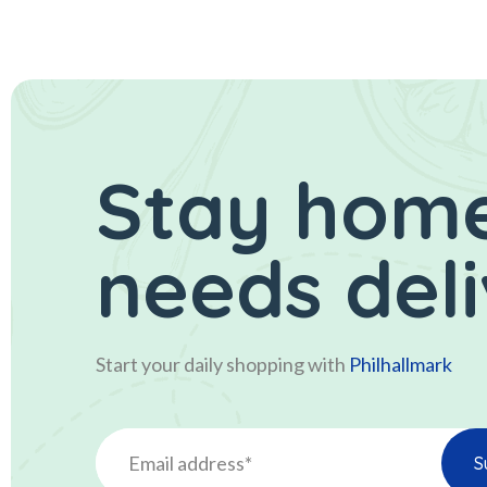
Stay home
needs del
Start your daily shopping with
Philhallmark