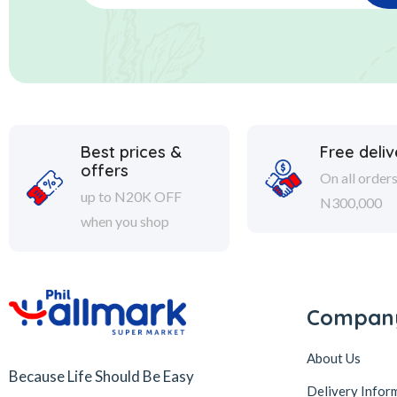
Best prices &
Free deliv
offers
On all order
up to N20K OFF
N300,000
when you shop
Compan
About Us
Because Life Should Be Easy
Delivery Infor