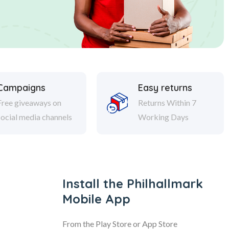
Campaigns
Easy returns
Free giveaways on
Returns Within 7
social media channels
Working Days
Install the Philhallmark
Mobile App
From the Play Store or App Store