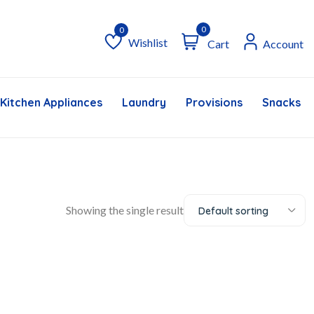
0
Wishlist
Cart
Account
Wishlist
Kitchen Appliances
Laundry
Provisions
Snacks &
Showing the single result
Default sorting