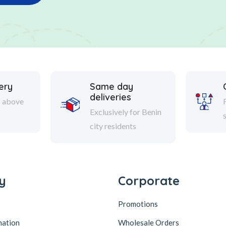
ery
Same day
deliveries
s above
Exclusively for Benin
city residents
y
Corporate
Promotions
mation
Wholesale Orders