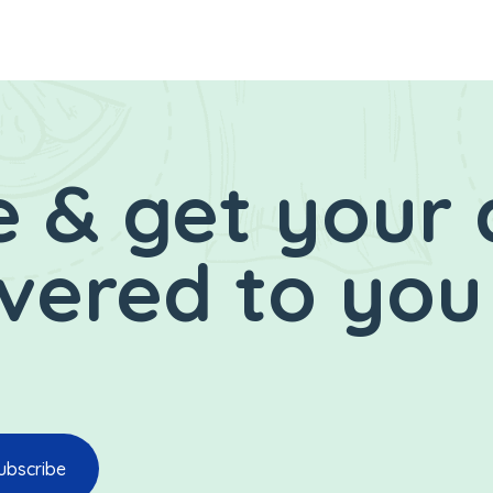
 & get your 
ivered to you