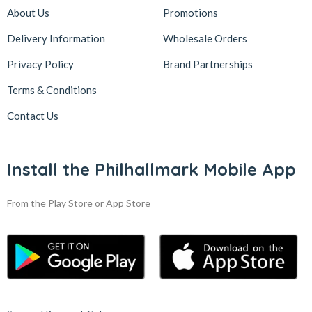
About Us
Promotions
Delivery Information
Wholesale Orders
Privacy Policy
Brand Partnerships
Terms & Conditions
Contact Us
Install the Philhallmark Mobile App
From the Play Store or App Store