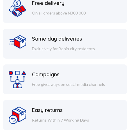
Free delivery
On all orders above N300,000
Same day deliveries
Exclusively for Benin city residents
Campaigns
Free giveaways on social media channels
Easy returns
Returns Within 7 Working Days