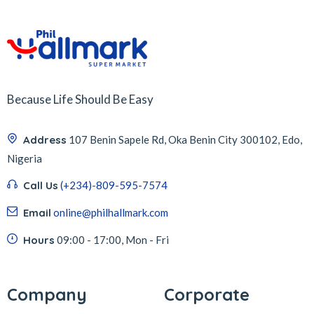
Because Life Should Be Easy
Address
107 Benin Sapele Rd, Oka Benin City 300102, Edo,
Nigeria
Call Us
(+234)-809-595-7574
Email
online@philhallmark.com
Hours
09:00 - 17:00, Mon - Fri
Company
Corporate