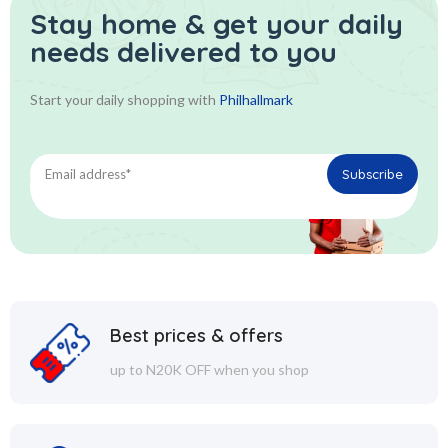
Stay home & get your daily
needs delivered to you
Start your daily shopping with
Philhallmark
Best prices & offers
up to N20K OFF when you shop