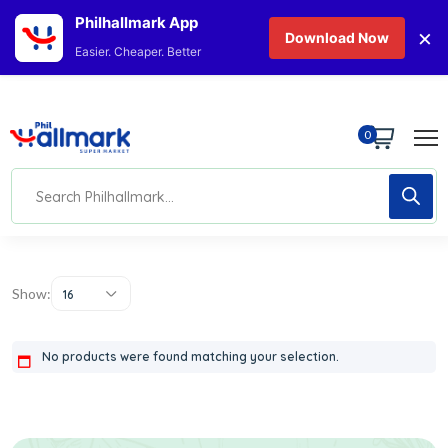
Philhallmark App
×
Download Now
Easier. Cheaper. Better
0
Show:
16
No products were found matching your selection.