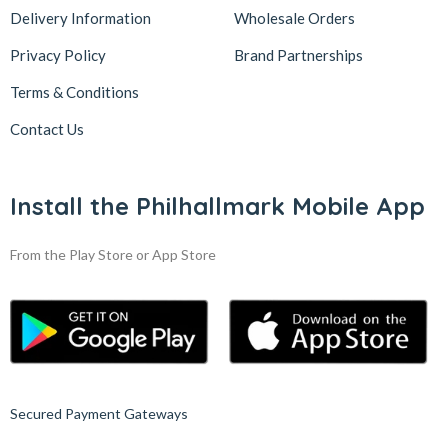
Delivery Information
Wholesale Orders
Privacy Policy
Brand Partnerships
Terms & Conditions
Contact Us
Install the Philhallmark Mobile App
From the Play Store or App Store
Secured Payment Gateways