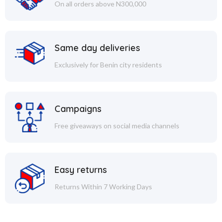
On all orders above N300,000
Same day deliveries
Exclusively for Benin city residents
Campaigns
Free giveaways on social media channels
Easy returns
Returns Within 7 Working Days