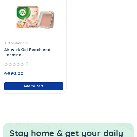
Airfresheners
Air Wick Gel Peach And
Jasmine
0
0
₦
990.00
out
of
5
Add to cart
Stay home & get your daily