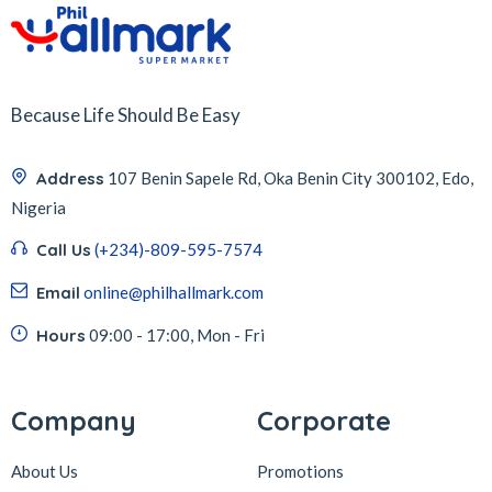
Because Life Should Be Easy
Address
107 Benin Sapele Rd, Oka Benin City 300102, Edo,
Nigeria
Call Us
(+234)-809-595-7574
Email
online@philhallmark.com
Hours
09:00 - 17:00, Mon - Fri
Company
Corporate
About Us
Promotions