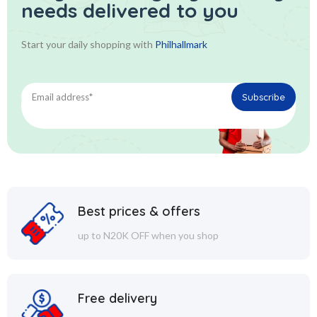
needs delivered to you
Start your daily shopping with
Philhallmark
Best prices & offers
up to N20K OFF when you shop
Free delivery