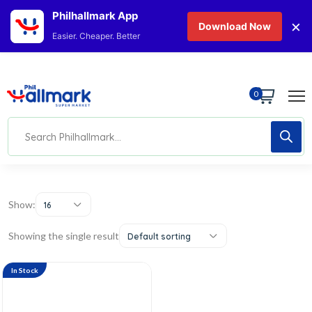
Philhallmark App
×
Download Now
Easier. Cheaper. Better
0
Show:
16
Showing the single result
Default sorting
In Stock