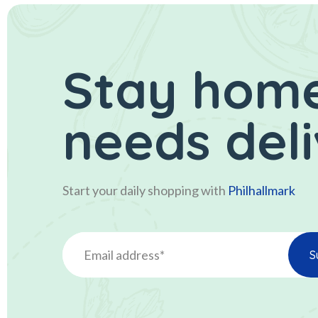
Stay home
needs del
Start your daily shopping with
Philhallmark