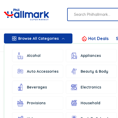
Hot Deals
S
Browse All Categories
Alcohol
Appliances
Auto Accessories
Beauty & Body
Show:
16
Filter by price
Beverages
Electronics
In Stock
Provisions
Household
Price:
₦150
—
₦1,250
Filter