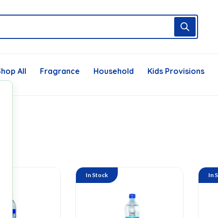
hop All
Fragrance
Household
Kids Provisions
In Stock
In 