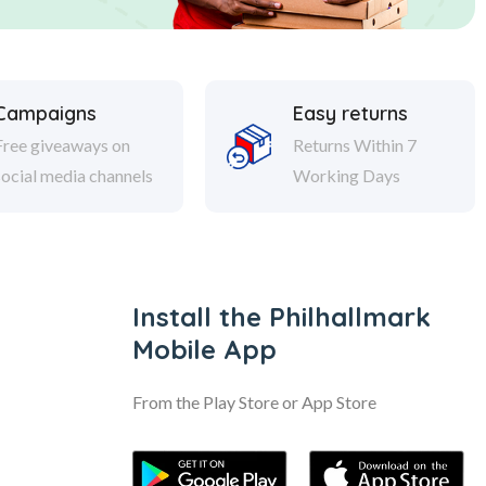
Campaigns
Easy returns
Free giveaways on
Returns Within 7
social media channels
Working Days
Install the Philhallmark
Mobile App
From the Play Store or App Store