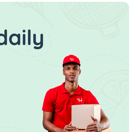
daily