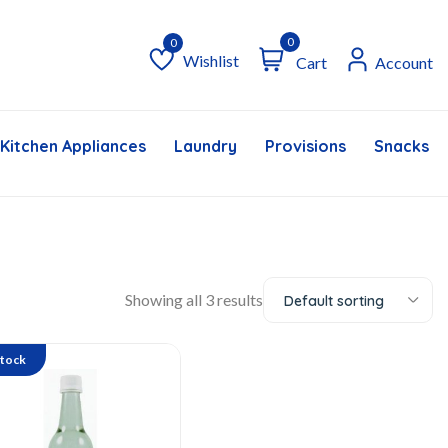
0
Wishlist
Cart
Account
Wishlist
Kitchen Appliances
Laundry
Provisions
Snacks &
Showing all 3 results
Default sorting
Stock