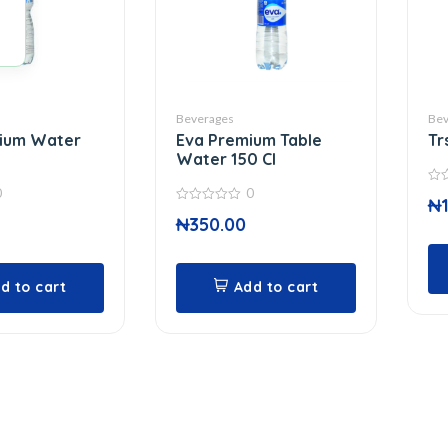
Beverages
Bev
mium Water
Eva Premium Table
Tr
Water 150 Cl
0
0
0
₦
out
0
of
₦
350.00
out
5
of
5
d to cart
Add to cart