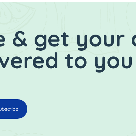
 & get your 
ivered to you