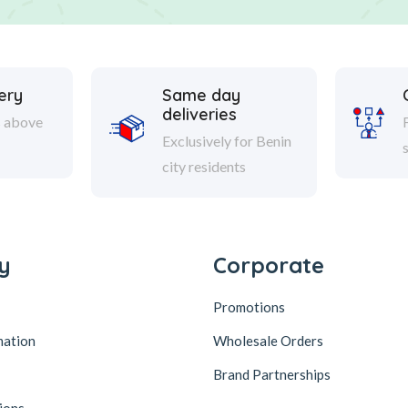
ery
Same day
deliveries
s above
Exclusively for Benin
city residents
y
Corporate
Promotions
mation
Wholesale Orders
Brand Partnerships