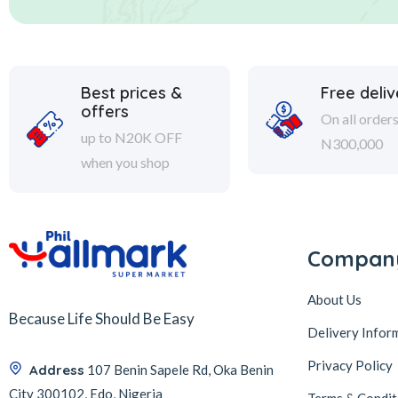
Best prices &
Free deliv
offers
On all order
up to N20K OFF
N300,000
when you shop
Compan
About Us
Because Life Should Be Easy
Delivery Infor
Privacy Policy
Address
107 Benin Sapele Rd, Oka Benin
City 300102, Edo, Nigeria