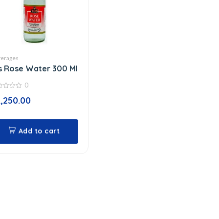
erages
s Rose Water 300 Ml
0
1,250.00
Add to cart